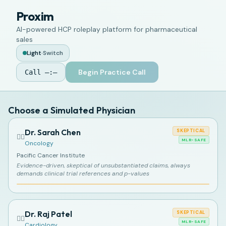
Proxim
AI-powered HCP roleplay platform for pharmaceutical
sales
Light
·
Switch
Begin Practice Call
Call
—:—
Choose a Simulated Physician
Dr. Sarah Chen
SKEPTICAL
👩‍⚕️
MLR-SAFE
Oncology
Pacific Cancer Institute
Evidence-driven, skeptical of unsubstantiated claims, always
demands clinical trial references and p-values
Dr. Raj Patel
SKEPTICAL
👨‍⚕️
MLR-SAFE
Cardiology