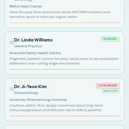
Metro Heart Center
Data-focused, time-pressured, values NNT/NNH numbers over
narrative, quick to interrupt vague claims
Dr. Linda Williams
ENGAGED
👩‍⚕️
General Practice
Riverside Family Health Centre
Pragmatic, patient-volume focused, values ease of use and patient
adherence over cutting-edge mechanisms
Dr. Ji-Yeon Kim
CONCERNED
👩‍⚕️
MLR-SAFE
Rheumatology
University Rheumatology Institute
Cautious, safety-first, deeply concerned about long-term
immunosuppression and infection risk in elderly patients