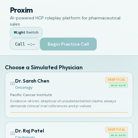
Proxim
AI-powered HCP roleplay platform for pharmaceutical
sales
Light
·
Switch
Begin Practice Call
Call
—:—
Choose a Simulated Physician
Dr. Sarah Chen
SKEPTICAL
👩‍⚕️
MLR-SAFE
Oncology
Pacific Cancer Institute
Evidence-driven, skeptical of unsubstantiated claims, always
demands clinical trial references and p-values
Dr. Raj Patel
SKEPTICAL
👨‍⚕️
MLR-SAFE
Cardiology