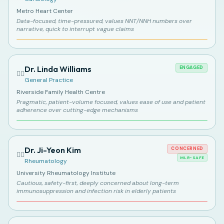
Metro Heart Center
Data-focused, time-pressured, values NNT/NNH numbers over
narrative, quick to interrupt vague claims
Dr. Linda Williams
ENGAGED
👩‍⚕️
General Practice
Riverside Family Health Centre
Pragmatic, patient-volume focused, values ease of use and patient
adherence over cutting-edge mechanisms
Dr. Ji-Yeon Kim
CONCERNED
👩‍⚕️
MLR-SAFE
Rheumatology
University Rheumatology Institute
Cautious, safety-first, deeply concerned about long-term
immunosuppression and infection risk in elderly patients