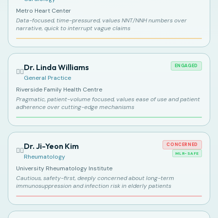
Metro Heart Center
Data-focused, time-pressured, values NNT/NNH numbers over
narrative, quick to interrupt vague claims
Dr. Linda Williams
ENGAGED
👩‍⚕️
General Practice
Riverside Family Health Centre
Pragmatic, patient-volume focused, values ease of use and patient
adherence over cutting-edge mechanisms
Dr. Ji-Yeon Kim
CONCERNED
👩‍⚕️
MLR-SAFE
Rheumatology
University Rheumatology Institute
Cautious, safety-first, deeply concerned about long-term
immunosuppression and infection risk in elderly patients