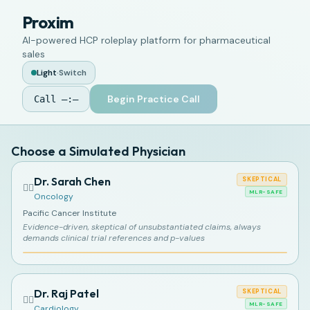
Proxim
AI-powered HCP roleplay platform for pharmaceutical
sales
Light
·
Switch
Begin Practice Call
Call
—:—
Choose a Simulated Physician
Dr. Sarah Chen
SKEPTICAL
👩‍⚕️
MLR-SAFE
Oncology
Pacific Cancer Institute
Evidence-driven, skeptical of unsubstantiated claims, always
demands clinical trial references and p-values
Dr. Raj Patel
SKEPTICAL
👨‍⚕️
MLR-SAFE
Cardiology