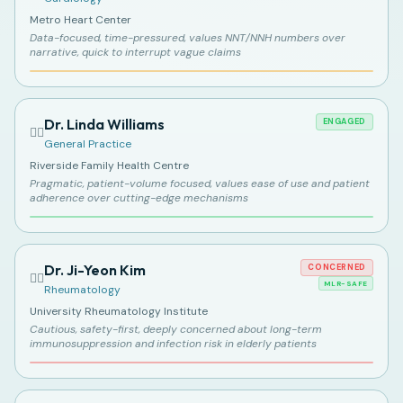
Metro Heart Center
Data-focused, time-pressured, values NNT/NNH numbers over
narrative, quick to interrupt vague claims
Dr. Linda Williams
ENGAGED
👩‍⚕️
General Practice
Riverside Family Health Centre
Pragmatic, patient-volume focused, values ease of use and patient
adherence over cutting-edge mechanisms
Dr. Ji-Yeon Kim
CONCERNED
👩‍⚕️
MLR-SAFE
Rheumatology
University Rheumatology Institute
Cautious, safety-first, deeply concerned about long-term
immunosuppression and infection risk in elderly patients