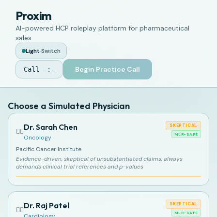
Proxim
AI-powered HCP roleplay platform for pharmaceutical
sales
Light
·
Switch
Begin Practice Call
Call
—:—
Choose a Simulated Physician
Dr. Sarah Chen
SKEPTICAL
👩‍⚕️
MLR-SAFE
Oncology
Pacific Cancer Institute
Evidence-driven, skeptical of unsubstantiated claims, always
demands clinical trial references and p-values
Dr. Raj Patel
SKEPTICAL
👨‍⚕️
MLR-SAFE
Cardiology