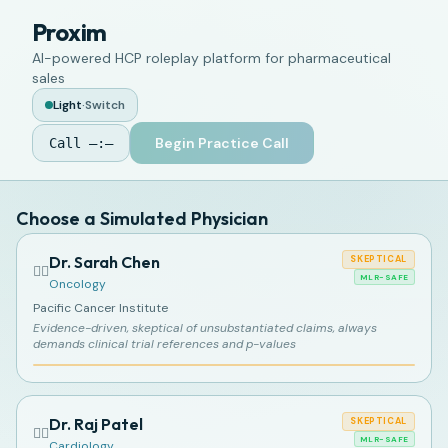
Proxim
AI-powered HCP roleplay platform for pharmaceutical
sales
Light
·
Switch
Begin Practice Call
Call
—:—
Choose a Simulated Physician
Dr. Sarah Chen
SKEPTICAL
👩‍⚕️
MLR-SAFE
Oncology
Pacific Cancer Institute
Evidence-driven, skeptical of unsubstantiated claims, always
demands clinical trial references and p-values
Dr. Raj Patel
SKEPTICAL
👨‍⚕️
MLR-SAFE
Cardiology