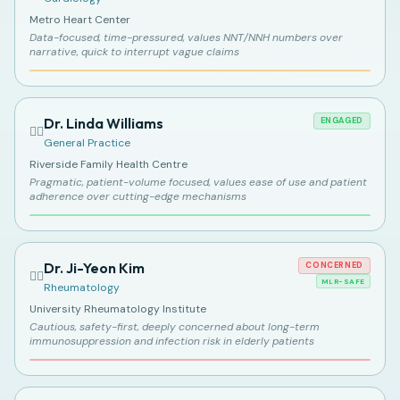
Metro Heart Center
Data-focused, time-pressured, values NNT/NNH numbers over
narrative, quick to interrupt vague claims
Dr. Linda Williams
ENGAGED
👩‍⚕️
General Practice
Riverside Family Health Centre
Pragmatic, patient-volume focused, values ease of use and patient
adherence over cutting-edge mechanisms
Dr. Ji-Yeon Kim
CONCERNED
👩‍⚕️
MLR-SAFE
Rheumatology
University Rheumatology Institute
Cautious, safety-first, deeply concerned about long-term
immunosuppression and infection risk in elderly patients