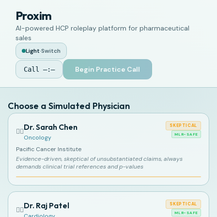
Proxim
AI-powered HCP roleplay platform for pharmaceutical
sales
Light
·
Switch
Begin Practice Call
Call
—:—
Choose a Simulated Physician
Dr. Sarah Chen
SKEPTICAL
👩‍⚕️
MLR-SAFE
Oncology
Pacific Cancer Institute
Evidence-driven, skeptical of unsubstantiated claims, always
demands clinical trial references and p-values
Dr. Raj Patel
SKEPTICAL
👨‍⚕️
MLR-SAFE
Cardiology