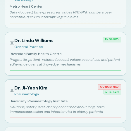
Metro Heart Center
Data-focused, time-pressured, values NNT/NNH numbers over
narrative, quick to interrupt vague claims
Dr. Linda Williams
ENGAGED
👩‍⚕️
General Practice
Riverside Family Health Centre
Pragmatic, patient-volume focused, values ease of use and patient
adherence over cutting-edge mechanisms
Dr. Ji-Yeon Kim
CONCERNED
👩‍⚕️
MLR-SAFE
Rheumatology
University Rheumatology Institute
Cautious, safety-first, deeply concerned about long-term
immunosuppression and infection risk in elderly patients