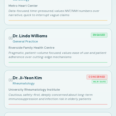
Metro Heart Center
Data-focused, time-pressured, values NNT/NNH numbers over
narrative, quick to interrupt vague claims
Dr. Linda Williams
ENGAGED
👩‍⚕️
General Practice
Riverside Family Health Centre
Pragmatic, patient-volume focused, values ease of use and patient
adherence over cutting-edge mechanisms
Dr. Ji-Yeon Kim
CONCERNED
👩‍⚕️
MLR-SAFE
Rheumatology
University Rheumatology Institute
Cautious, safety-first, deeply concerned about long-term
immunosuppression and infection risk in elderly patients