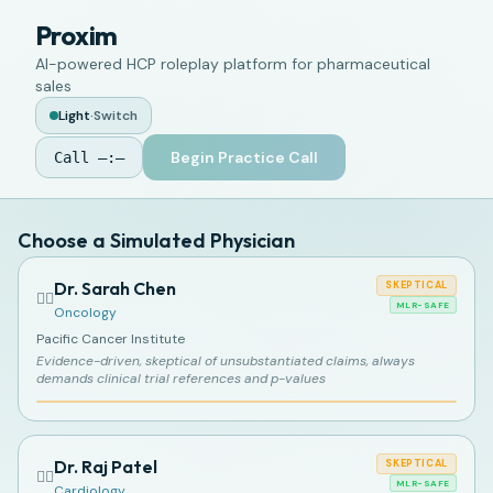
Proxim
AI-powered HCP roleplay platform for pharmaceutical
sales
Light
·
Switch
Begin Practice Call
Call
—:—
Choose a Simulated Physician
Dr. Sarah Chen
SKEPTICAL
👩‍⚕️
MLR-SAFE
Oncology
Pacific Cancer Institute
Evidence-driven, skeptical of unsubstantiated claims, always
demands clinical trial references and p-values
Dr. Raj Patel
SKEPTICAL
👨‍⚕️
MLR-SAFE
Cardiology