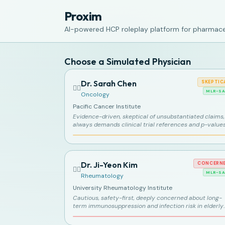
Proxim
AI-powered HCP roleplay platform for pharmaceu
Choose a Simulated Physician
Dr. Sarah Chen
SKEPTIC
👩‍⚕️
MLR-SA
Oncology
Pacific Cancer Institute
Evidence-driven, skeptical of unsubstantiated claims,
always demands clinical trial references and p-value
Dr. Ji-Yeon Kim
CONCERN
👩‍⚕️
MLR-SA
Rheumatology
University Rheumatology Institute
Cautious, safety-first, deeply concerned about long-
term immunosuppression and infection risk in elderly
patients