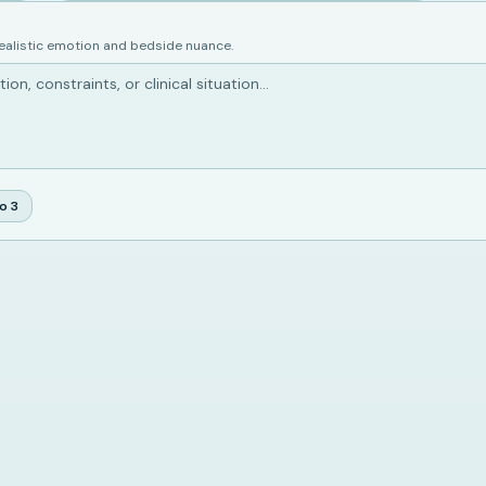
realistic emotion and bedside nuance.
io
3