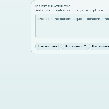
PATIENT SITUATION TOOL
Adds patient context so the physician replies with 
Use scenario
1
Use scenario
2
Use scenar