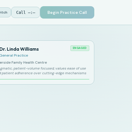
Begin Practice Call
itch
Call
—:—
Dr. Linda Williams
ENGAGED
General Practice
verside Family Health Centre
gmatic, patient-volume focused, values ease of use
d patient adherence over cutting-edge mechanisms