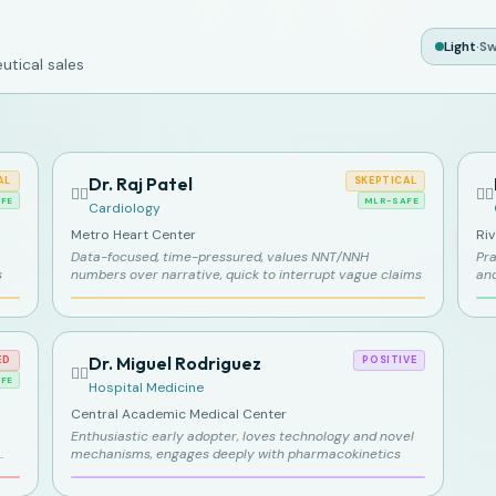
Light
·
Sw
tical sales
Dr. Raj Patel
AL
SKEPTICAL
👨‍⚕️
👩‍⚕️
FE
MLR-SAFE
Cardiology
Metro Heart Center
Ri
Data-focused, time-pressured, values NNT/NNH
Pra
s
numbers over narrative, quick to interrupt vague claims
an
Dr. Miguel Rodriguez
ED
POSITIVE
👨‍⚕️
FE
Hospital Medicine
Central Academic Medical Center
Enthusiastic early adopter, loves technology and novel
mechanisms, engages deeply with pharmacokinetics